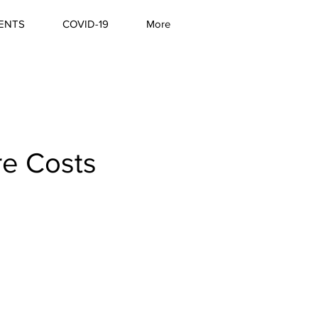
ENTS
COVID-19
More
re Costs