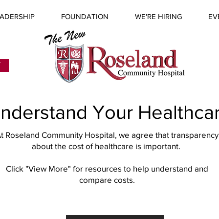
ADERSHIP
FOUNDATION
WE'RE HIRING
EV
Y
Understand Your Healthca
t Roseland Community Hospital, we agree that transparency
about the cost of healthcare is important.
Click "View More" for resources to help understand and
compare costs.