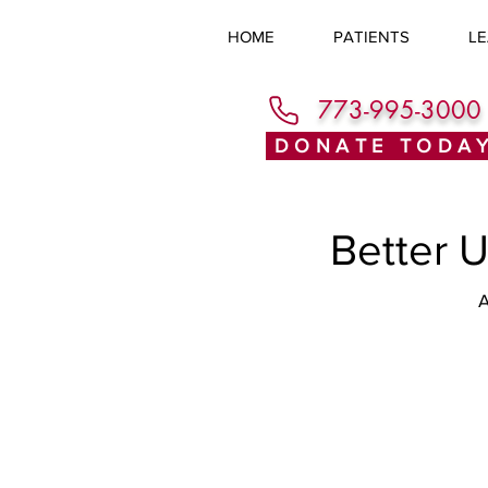
HOME
PATIENTS
LE
773-995-3000
DONATE TODA
Better 
A