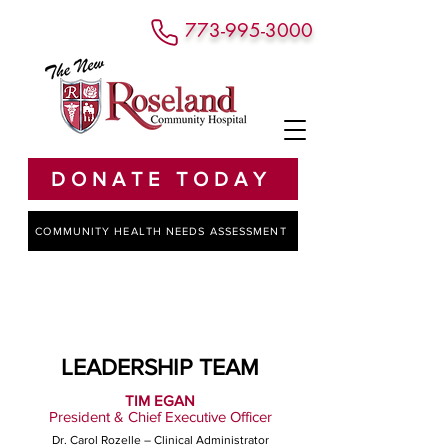
773-995-3000
DONATE TODAY
COMMUNITY HEALTH NEEDS ASSESSMENT
LEADERSHIP TEAM
TIM EGAN
President & Chief Executive Officer
Dr. Carol Rozelle – Clinical Administrator